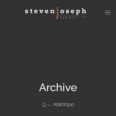
Archive
PORTFOLIO