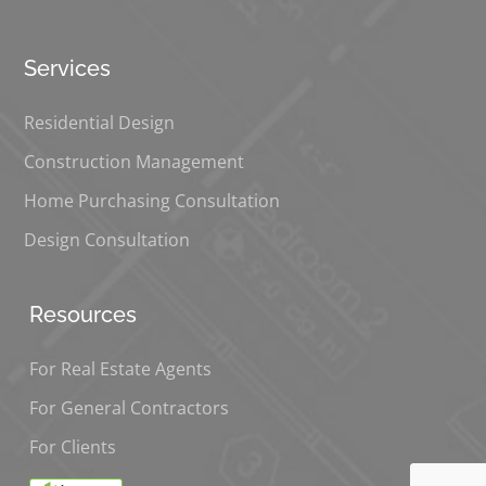
Services
Residential Design
Construction Management
Home Purchasing Consultation
Design Consultation
Resources
For Real Estate Agents
For General Contractors
For Clients